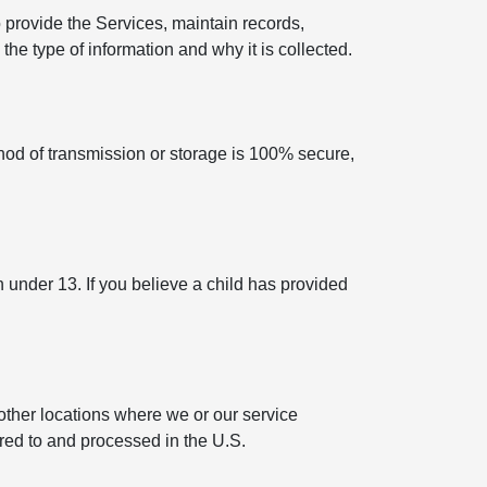
 provide the Services, maintain records,
he type of information and why it is collected.
hod of transmission or storage is 100% secure,
n under 13. If you believe a child has provided
other locations where we or our service
rred to and processed in the U.S.