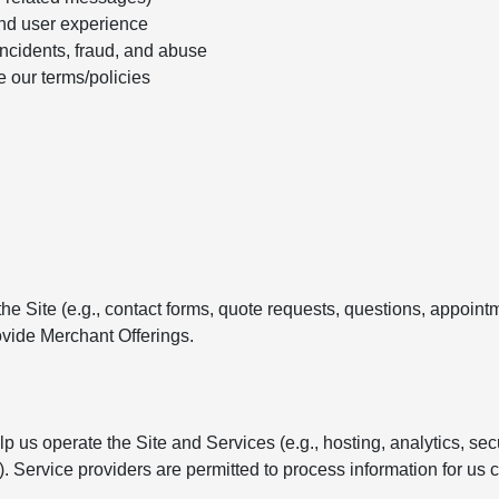
nd user experience
incidents, fraud, and abuse
e our terms/policies
e Site (e.g., contact forms, quote requests, questions, appointm
vide Merchant Offerings.
 us operate the Site and Services (e.g., hosting, analytics, se
Service providers are permitted to process information for us c