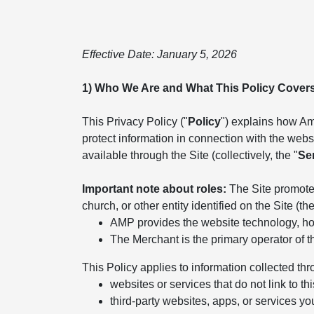
Effective Date: January 5, 2026
1) Who We Are and What This Policy Cover
This Privacy Policy ("
Policy
") explains how Ame
protect information in connection with the websit
available through the Site (collectively, the "
Se
Important note about roles:
The Site promotes
church, or other entity identified on the Site (the
AMP provides the website technology, hos
The Merchant is the primary operator of t
This Policy applies to information collected thr
websites or services that do not link to thi
third-party websites, apps, or services yo