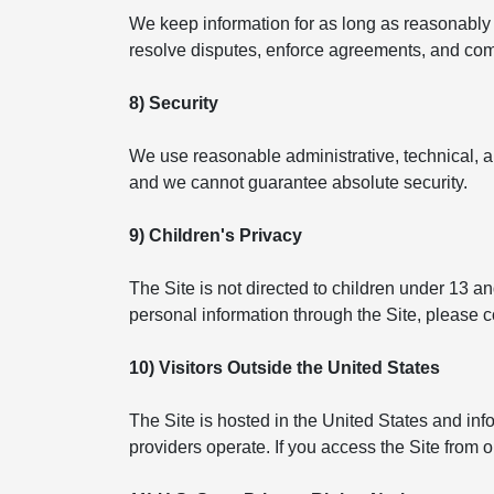
We keep information for as long as reasonably n
resolve disputes, enforce agreements, and compl
8) Security
We use reasonable administrative, technical, a
and we cannot guarantee absolute security.
9) Children's Privacy
The Site is not directed to children under 13 a
personal information through the Site, please 
10) Visitors Outside the United States
The Site is hosted in the United States and in
providers operate. If you access the Site from 