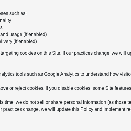
oses such as:
nality
es
 and usage (if enabled)
ivery (if enabled)
etargeting cookies on this Site. If our practices change, we will
ytics tools such as Google Analytics to understand how visitor
ve or reject cookies. If you disable cookies, some Site features
is time, we do not sell or share personal information (as those t
 our practices change, we will update this Policy and implement 