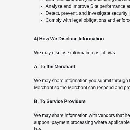
Analyze and improve Site performance a
Detect, prevent, and investigate security 
Comply with legal obligations and enforc
4) How We Disclose Information
We may disclose information as follows:
A. To the Merchant
We may share information you submit through th
Merchant so the Merchant can respond and pro
B. To Service Providers
We may share information with vendors that help
support, payment processing where applicable). 
law.