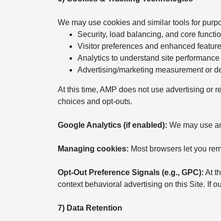
We may use cookies and similar tools for purp
Security, load balancing, and core functio
Visitor preferences and enhanced featur
Analytics to understand site performance
Advertising/marketing measurement or del
At this time, AMP does not use advertising or r
choices and opt-outs.
Google Analytics (if enabled):
We may use anal
Managing cookies:
Most browsers let you remo
Opt-Out Preference Signals (e.g., GPC):
At th
context behavioral advertising on this Site. If
7) Data Retention