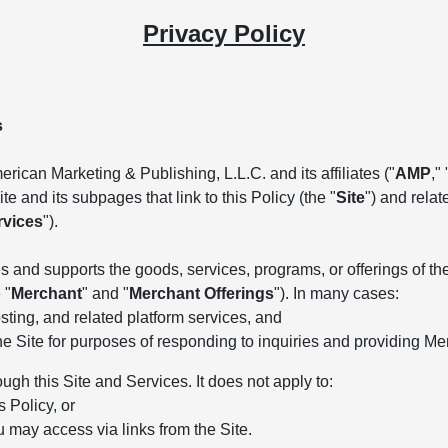
Privacy Policy
s
rican Marketing & Publishing, L.L.C. and its affiliates ("
AMP
," 
e and its subpages that link to this Policy (the "
Site
") and rela
rvices
").
 and supports the goods, services, programs, or offerings of the 
 "
Merchant
" and "
Merchant Offerings
"). In many cases:
ting, and related platform services, and
he Site for purposes of responding to inquiries and providing Me
ough this Site and Services. It does not apply to:
s Policy, or
u may access via links from the Site.