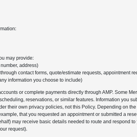
rmation:
you may provide:
e number, address)
 through contact forms, quote/estimate requests, appointment re
any information you choose to include)
r accounts or complete payments directly through AMP. Some Merc
cheduling, reservations, or similar features. Information you sub
er their own privacy policies, not this Policy. Depending on th
 example, that you requested an appointment or submitted a rese
alf) may receive basic details needed to route and respond to 
our request).