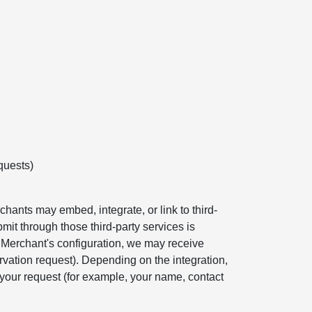
quests)
hants may embed, integrate, or link to third-
mit through those third-party services is
e Merchant's configuration, we may receive
rvation request). Depending on the integration,
your request (for example, your name, contact