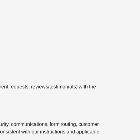
ent requests, reviews/testimonials) with the
curity, communications, form routing, customer
onsistent with our instructions and applicable