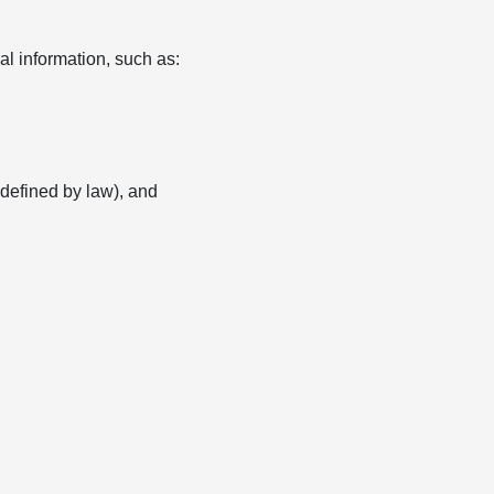
l information, such as:
s defined by law), and