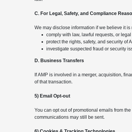
C. For Legal, Safety, and Compliance Reas
We may disclose information if we believe it is
comply with law, lawful requests, or legal
protect the rights, safety, and security of
investigate suspected fraud or security is
D. Business Transfers
If AMP is involved in a merger, acquisition, fin
of that transaction.
5) Email Opt-out
You can opt out of promotional emails from the
communications may still be sent.
6) Cookies & Tracking Technologies