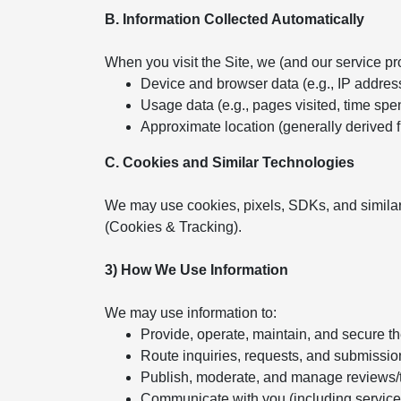
B. Information Collected Automatically
When you visit the Site, we (and our service pr
Device and browser data (e.g., IP addres
Usage data (e.g., pages visited, time spent
Approximate location (generally derived 
C. Cookies and Similar Technologies
We may use cookies, pixels, SDKs, and similar
(Cookies & Tracking).
3) How We Use Information
We may use information to:
Provide, operate, maintain, and secure t
Route inquiries, requests, and submissio
Publish, moderate, and manage reviews/
Communicate with you (including servic