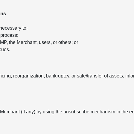
ons
 necessary to:
 process;
 AMP, the Merchant, users, or others; or
sues.
ancing, reorganization, bankruptcy, or sale/transfer of assets, in
 Merchant (if any) by using the unsubscribe mechanism in the e