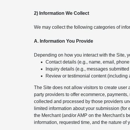
2) Information We Collect
We may collect the following categories of info
A. Information You Provide
Depending on how you interact with the Site, 
Contact details (e.g., name, email, phon
Inquiry details (e.g., messages submitted
Review or testimonial content (including 
The Site does not allow visitors to create use
party providers to offer ecommerce, payments, s
collected and processed by those providers und
limited information about your submission (for
the Merchant (and/or AMP on the Merchant's beh
information, requested time, and the nature of y