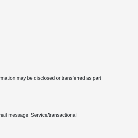
formation may be disclosed or transferred as part
mail message. Service/transactional