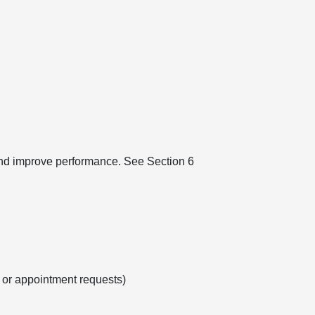
 and improve performance. See Section 6
s or appointment requests)