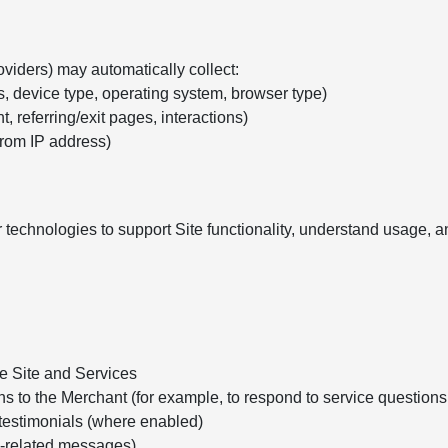
oviders) may automatically collect:
s, device type, operating system, browser type)
, referring/exit pages, interactions)
from IP address)
 technologies to support Site functionality, understand usage,
he Site and Services
ns to the Merchant (for example, to respond to service question
testimonials (where enabled)
e-related messages)