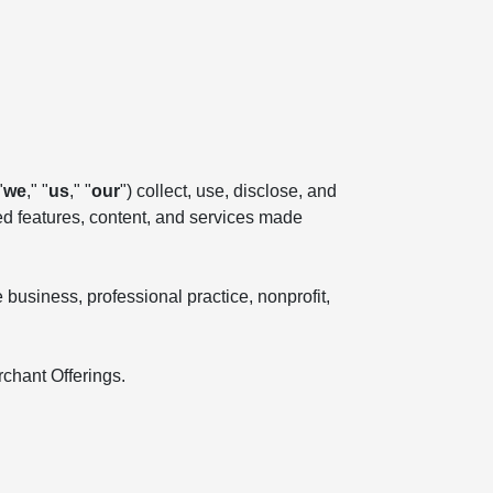
"
we
," "
us
," "
our
") collect, use, disclose, and
ted features, content, and services made
business, professional practice, nonprofit,
rchant Offerings.