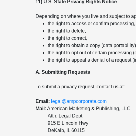
11) U.S. State Privacy Rights Notice
Depending on where you live and subject to app
the right to access or confirm processing,
the right to delete,
the right to correct,
the right to obtain a copy (data portability)
the right to opt out of certain processing (
the right to appeal a denial of a request (
A. Submitting Requests
To submit a privacy request, contact us at:
Email:
legal@ampcorporate.com
Mail:
American Marketing & Publishing, LLC
Attn: Legal Dept
915 E Lincoln Hwy
DeKalb, IL 60115