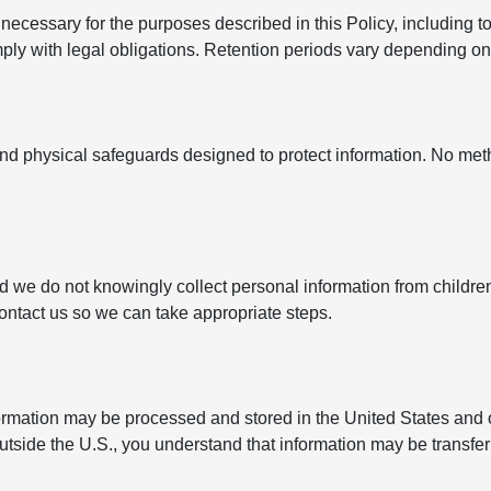
ecessary for the purposes described in this Policy, including to
y with legal obligations. Retention periods vary depending on t
nd physical safeguards designed to protect information. No met
nd we do not knowingly collect personal information from childre
contact us so we can take appropriate steps.
formation may be processed and stored in the United States and 
outside the U.S., you understand that information may be transfe