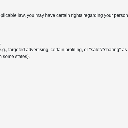
licable law, you may have certain rights regarding your persona
,
e.g., targeted advertising, certain profiling, or "sale"/"sharing" a
in some states).