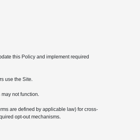
 update this Policy and implement required
s use the Site.
 may not function.
erms are defined by applicable law) for cross-
required opt-out mechanisms.